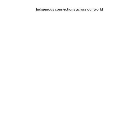
Indigenous connections across our world