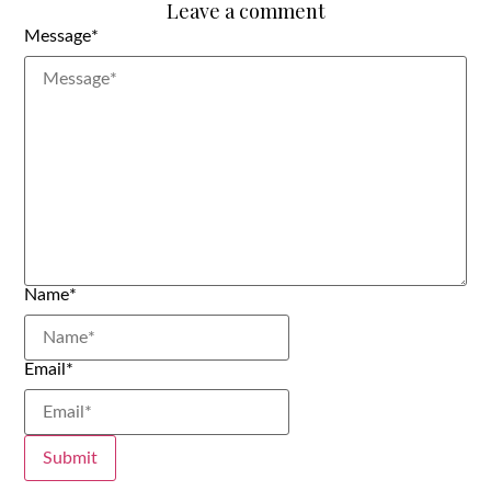
Leave a comment
Message
*
Name
*
Email
*