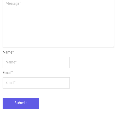
Name
*
Email
*