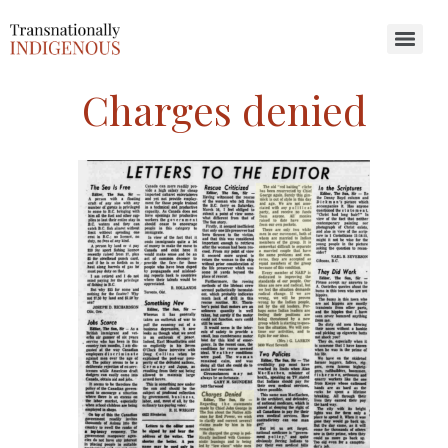
Search for:
Charges denied