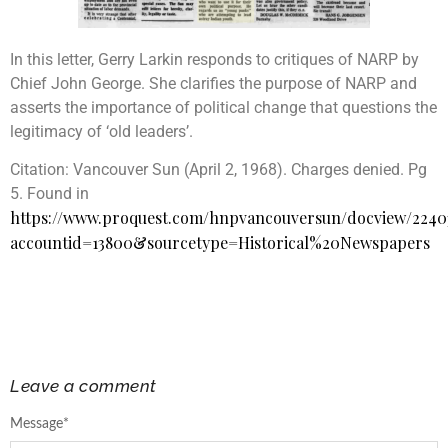
In this letter, Gerry Larkin responds to critiques of NARP by
Chief John George. She clarifies the purpose of NARP and
asserts the importance of political change that questions the
legitimacy of ‘old leaders’.
Citation:
Vancouver Sun (April 2, 1968). Charges denied. Pg
5. Found in
https://www.proquest.com/hnpvancouversun/docview/224
accountid=13800&sourcetype=Historical%20Newspapers
Leave a comment
Message
*