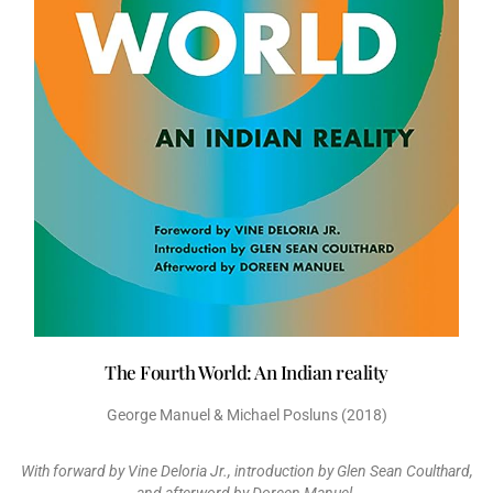
The Fourth World: An Indian reality
George Manuel & Michael Posluns (2018)
With forward by Vine Deloria Jr., introduction by Glen Sean Coulthard,