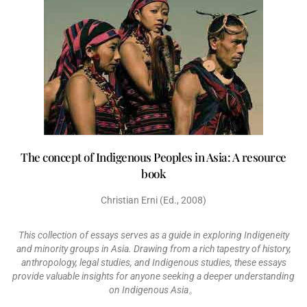
The concept of Indigenous Peoples in Asia: A resource
book
Christian Erni (Ed., 2008)
This collection of essays serves as a guide in exploring Indigeneity
and minority groups in Asia. Drawing from a rich tapestry of history,
anthropology, legal studies, and Indigenous studies, these essays
provide valuable insights for anyone seeking a deeper understanding
on Indigenous Asia。