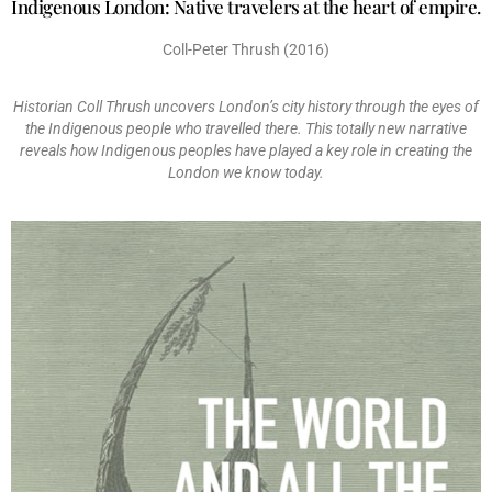
Indigenous London: Native travelers at the heart of empire.
Coll-Peter Thrush (2016)
Historian Coll Thrush uncovers London’s city history through the eyes of
the Indigenous people who travelled there. This totally new narrative
reveals how Indigenous peoples have played a key role in creating the
London we know today.