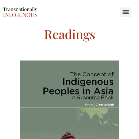
Search for:
Readings