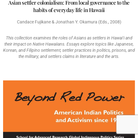
Asian settler colonialism: From local governance to the
habits of everyday life in Hawaii
Candace Fujikane & Jonathan Y. Okamura (Eds., 2008)
This collection examines the roles of Asians as settlers in Hawai‘i and
their impact on Native Hawaiians. Essays explore topics like Japanese,
Korean, and Filipino settlement; settler practices in politics, prisons, and
the military; and settlers claims in literature and the arts.