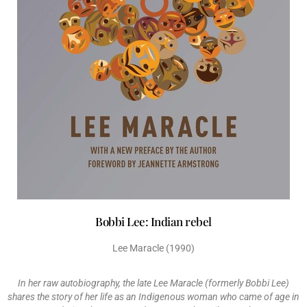
Bobbi Lee: Indian rebel
Lee Maracle (1990)
In her raw autobiography, the late Lee Maracle (formerly Bobbi Lee)
shares the story of her life as an Indigenous woman who came of age in