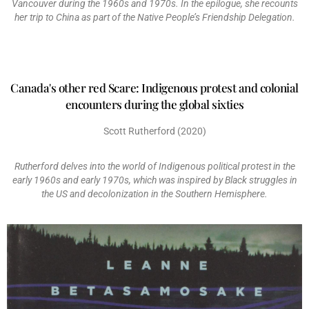
Vancouver during the 1960s and 1970s. In the epilogue, she recounts
her trip to China as part of the Native People’s Friendship Delegation.
Canada's other red Scare: Indigenous protest and colonial
encounters during the global sixties
Scott Rutherford (2020)
Rutherford delves into the world of Indigenous political protest in the
early 1960s and early 1970s, which was inspired by Black struggles in
the US and decolonization in the Southern Hemisphere.