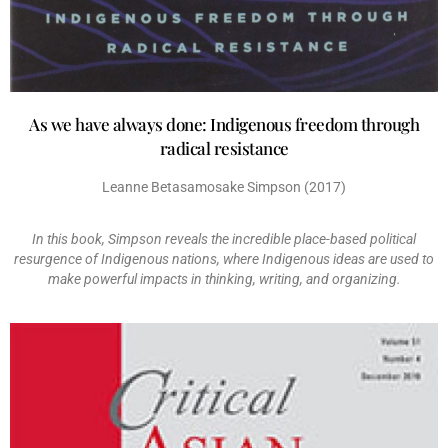
As we have always done: Indigenous freedom through
radical resistance
Leanne Betasamosake Simpson (2017)
In this book, Simpson reveals the incredible place-based political
resurgence of Indigenous nations, where Indigenous ideas are used to
make powerful impacts in thinking, writing, and organizing.