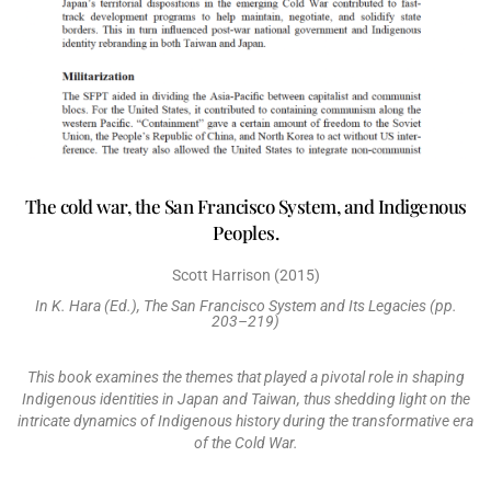
The cold war, the San Francisco System, and Indigenous
Peoples.
Scott Harrison (2015)
In K. Hara (Ed.), The San Francisco System and Its Legacies (pp.
203–219)
This book examines the themes that played a pivotal role in shaping
Indigenous identities in Japan and Taiwan, thus shedding light on the
intricate dynamics of Indigenous history during the transformative era
of the Cold War.