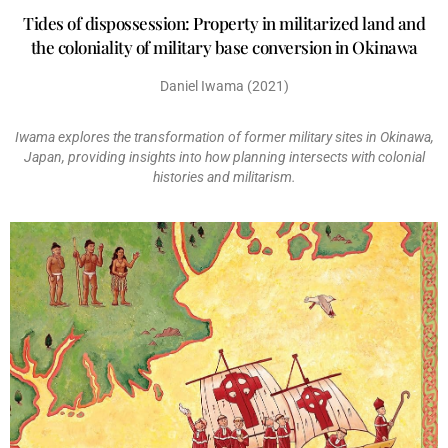
Tides of dispossession: Property in militarized land and
the coloniality of military base conversion in Okinawa
Daniel Iwama (2021)
Iwama explores the transformation of former military sites in Okinawa,
Japan, providing insights into how planning intersects with colonial
histories and militarism.