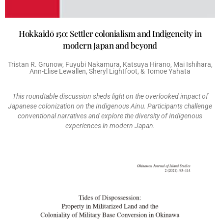
Hokkaidō 150: Settler colonialism and Indigeneity in
modern Japan and beyond
Tristan R. Grunow, Fuyubi Nakamura, Katsuya Hirano, Mai Ishihara,
Ann-Elise Lewallen, Sheryl Lightfoot, & Tomoe Yahata
This roundtable discussion sheds light on the overlooked impact of
Japanese colonization on the Indigenous Ainu. Participants challenge
conventional narratives and explore the diversity of Indigenous
experiences in modern Japan.