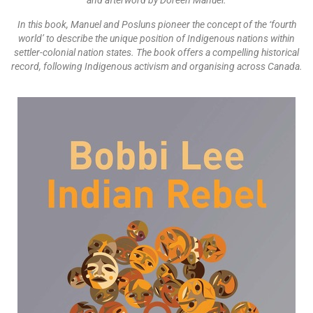
and afterword by Doreen Manuel.
In this book, Manuel and Posluns pioneer the concept of the ‘fourth
world’ to describe the unique position of Indigenous nations within
settler-colonial nation states. The book offers a compelling historical
record, following Indigenous activism and organising across Canada.