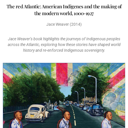
The red Atlantic: American Indigenes and the making of
the modern world, 1000-1927
Jace Weaver (2014)
Jace Weaver’s book highlights the journeys of Indigenous peoples
across the Atlantic, exploring how these stories have shaped world
history and re-enforced Indigenous sovereignty.