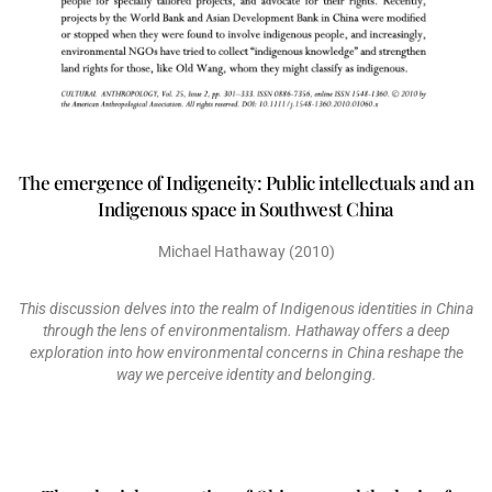
The emergence of Indigeneity: Public intellectuals and an
Indigenous space in Southwest China
Michael Hathaway (2010)
This discussion delves into the realm of Indigenous identities in China
through the lens of environmentalism. Hathaway offers a deep
exploration into how environmental concerns in China reshape the
way we perceive identity and belonging.