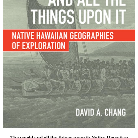
The world and all the things upon it: Native Hawaiian