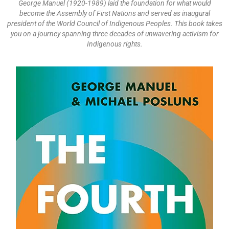
George Manuel (1920-1989) laid the foundation for what would
become the Assembly of First Nations and served as inaugural
president of the World Council of Indigenous Peoples. This book takes
you on a journey spanning three decades of unwavering activism for
Indigenous rights.