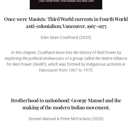
Once were Maoists: Third World currents in Fourth World
anti-colonialism, Vancouver, 1967–1975
Glen Sean Coulthard (2020)
In this chapter, Coulthard dives into the history of Red Power by
exploring the political endeavours of a group called the Native Alliance
for Red Power (NARP), which was formed by Indigenous activists in
Vancouver from 1967 to 1975.
Brotherhood to nationhood: George Manuel and the
making of the modern Indian movement.
Doreen Manuel & Peter McFarlane (2020)