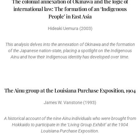
The colonial annexation of Okinawa and the logic of
international law: The formation of an ‘Indigenous
People’ in East Asia
Hideaki Uemura (2003)
This analysis delves into the annexation of Okinawa and the formation
of the Japanese nation-state, placing a spotlight on the Indigenous
Ainu and how their Indigenous identity has developed over time.
The Ainu group at the Louisiana Purchase Exposition, 1904
James W. Vanstone (1993)
A historical account of the nine Ainu individuals who were brought from
Hokkaido to participate in the ‘Living Group Exhibit’ at the 1904
Louisiana Purchase Exposition.