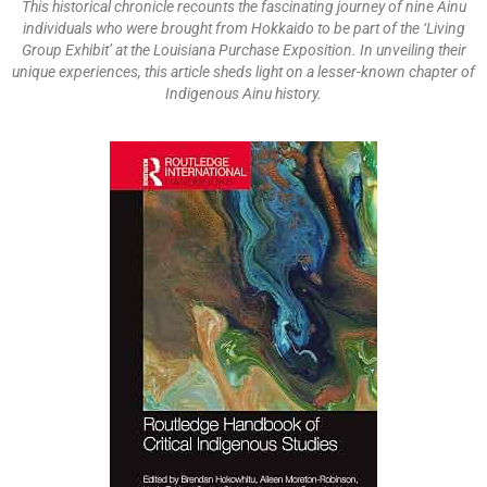
This historical chronicle recounts the fascinating journey of nine Ainu
individuals who were brought from Hokkaido to be part of the ‘Living
Group Exhibit’ at the Louisiana Purchase Exposition. In unveiling their
unique experiences, this article sheds light on a lesser-known chapter of
Indigenous Ainu history.