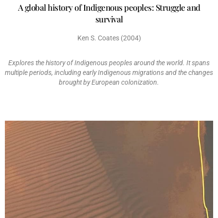
A global history of Indigenous peoples: Struggle and
survival
Ken S. Coates (2004)
Explores the history of Indigenous peoples around the world. It spans
multiple periods, including early Indigenous migrations and the changes
brought by European colonization.