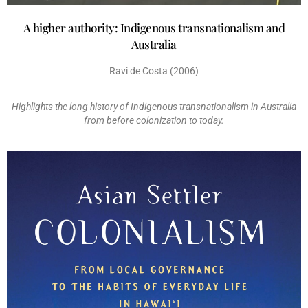
A higher authority: Indigenous transnationalism and
Australia
Ravi de Costa (2006)
Highlights the long history of Indigenous transnationalism in Australia
from before colonization to today.