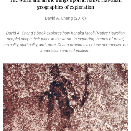
geographies of exploration
David A. Chang (2016)
David A. Chang’s book explores how Kanaka Maoli (Native Hawaiian
people) shape their place in the world. In exploring themes of travel,
sexuality, spirituality, and more, Chang provides a unique perspective on
imperialism and colonialism.