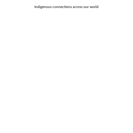
Indigenous connections across our world