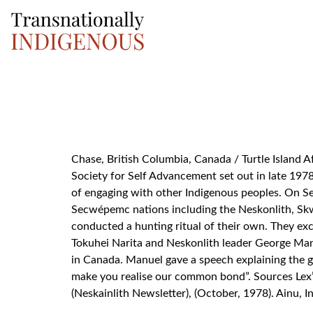
Search for:
Chase, British Columbia, Canada / Turtle Island A
Society for Self Advancement set out in late 1978
of engaging with other Indigenous peoples. On Se
Secwépemc nations including the Neskonlith, Skwl
conducted a hunting ritual of their own. They exc
Tokuhei Narita and Neskonlith leader George Man
in Canada. Manuel gave a speech explaining the g
make you realise our common bond”. Sources Lex’
(Neskainlith Newsletter), (October, 1978). Ainu,