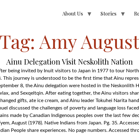
About Us
Stories
R
Tag:
Amy Augus
Ainu Delegation Visit Neskolith Nation
fter being invited by Inuit visitors to Japan in 1977 to tour No
. This journey is understood to be the first time that Ainu repre
ptember 8, the Ainu delegation were hosted in the Neskonlith Ha
ax, and Sexqeltqin. After eating together, the Ainu visitors sh
hanged gifts, ate ice cream, and Ainu leader Tokuhei Narita hande
uel discussed the challenges of poverty and language loss face
ains made by Canadian Indigenous peoples over the last few dec
yem, August (1978). Native Indians from Japan. Pg. 35. Accesse
 Indian People share experiences. No page numbers. Accessed th