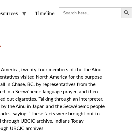
Search
Search
esources
Timeline
for:
t
rth America, twenty-four members of the the Ainu
sentatives visited North America for the purpose
ll in Chase, BC, by representatives from the
ared in a Secwépemc-language prayer, and then
d out cigarettes. Talking through an interpreter,
d by the Ainu in Japan and the Secwépemc people
ades, saying: “These facts were brought out to
d through UBCIC archive. Indians Today
rough UBCIC archives.