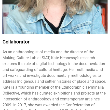
Collaborator
As an anthropologist of media and the director of the
Making Culture Lab at SIAT, Kate Hennessy’s research
explores the role of digital technology in the documentation
and safeguarding of cultural heritage. Her multimedia and
art works and investigate documentary methodologies to
address Indigenous and settler histories of place and space.
Kate is a founding member of the Ethnographic Terminalia
Collective, which has curated exhibitions and projects at the
intersection of anthropology and contemporary art since
2009. In 2017, she was awarded the Confederation of