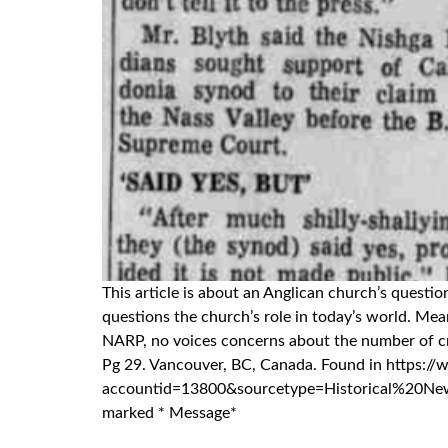
This article is about an Anglican church’s quest
questions the church’s role in today’s world. M
NARP, no voices concerns about the number of crit
Pg 29. Vancouver, BC, Canada. Found in htt
accountid=13800&sourcetype=Historical%20Newspap
marked * Message*