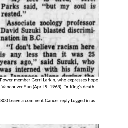
Red Power member Gerri Larkin, who expresses hope
n: Vancouver Sun (April 9, 1968). Dr King’s death
 Leave a comment Cancel reply Logged in as