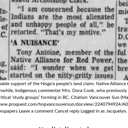
ionable support of the Nisga’a people’s land claim. Native Allia
eanwhile, Indigenous commenter Mrs. Dora Cook, who previously 
ical ‘study groups’ forming in BC. Citation: Vancouver Sun (May
ps://www.proquest.com/hnpvancouversun/docview/224079492
ers Leave a comment Cancel reply Logged in as Jacquelyn. Edit