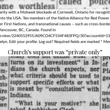
idarity with a Mohawk blockade at Cornwall, Ontario for recogniti
into the USA. Ten members of the Native Alliance for Red Power 
ther First Nations, and transnational causes – such as cross-bo
7. Vancouver, BC, Canada. Found in
docview/2240552955/A09CD4CF534F483FPQ/30?accountid=13
lyn. Edit your profile. Log out? Required fields are marked * Me
Church’s support was “private only”