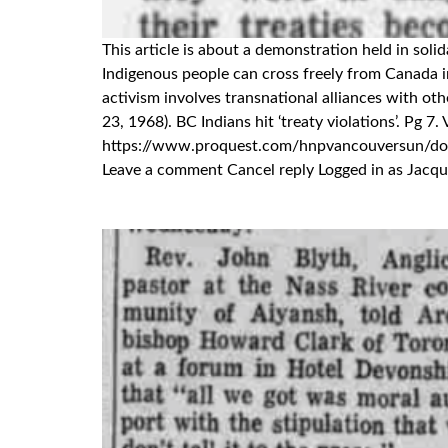
This article is about a demonstration held in sol
Indigenous people can cross freely from Canada 
activism involves transnational alliances with o
23, 1968). BC Indians hit ‘treaty violations’. Pg 
https://www.proquest.com/hnpvancouversun/
Leave a comment Cancel reply Logged in as Jacque