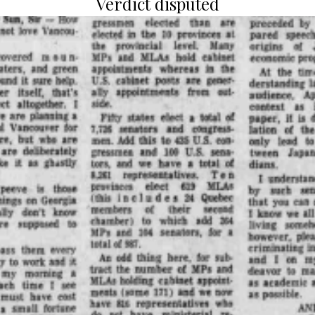
Verdict disputed