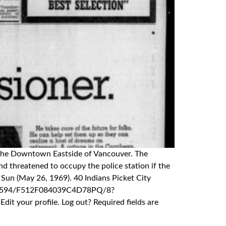
in the Downtown Eastside of Vancouver. The
d threatened to occupy the police station if the
Sun (May 26, 1969). 40 Indians Picket City
0391594/F512F084039C4D78PQ/8?
 your profile. Log out? Required fields are