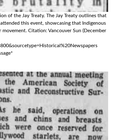
on of the Jay Treaty. The Jay Treaty outlines that
attended this event, showcasing that Indigenous
rder movement. Citation: Vancouver Sun (December
800&sourcetype=Historical%20Newspapers
ssage*