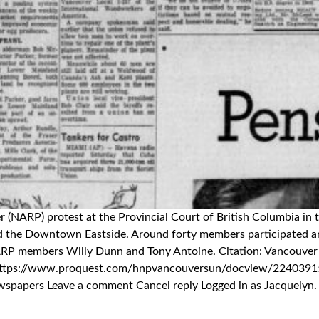
wer (NARP) protest at the Provincial Court of British Columbia 
and the Downtown Eastside. Around forty members participated an
NARP members Willy Dunn and Tony Antoine. Citation: Vancouver 
 in https://www.proquest.com/hnpvancouversun/docview/224
ers Leave a comment Cancel reply Logged in as Jacquelyn. Edit