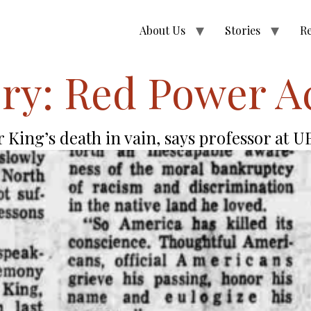
About Us
Stories
R
ry:
Red Power A
 King’s death in vain, says professor at 