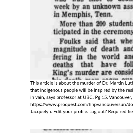
This article is about the murder of Dr. Martin L
that Indigenous people will be inspired by the resi
in vain, says professor at UBC. Pg 15. Vancouver
https://www.proquest.com/hnpvancouversun/d
Jacquelyn. Edit your profile. Log out? Required f