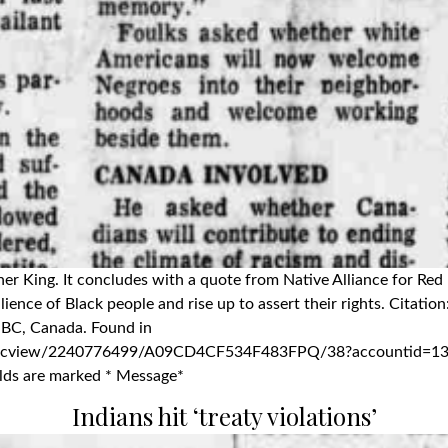
uther King. It concludes with a quote from Native Alliance for 
lience of Black people and rise up to assert their rights. Citatio
, BC, Canada. Found in
ocview/2240776499/A09CD4CF534F483FPQ/38?accountid=13800
ields are marked * Message*
Indians hit ‘treaty violations’