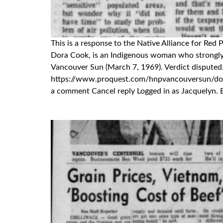
This is a response to the Native Alliance for Red
Dora Cook, is an Indigenous woman who strongly d
Vancouver Sun (March 7, 1969). Verdict disputed
https://www.proquest.com/hnpvancouversun/
a comment Cancel reply Logged in as Jacquelyn. E