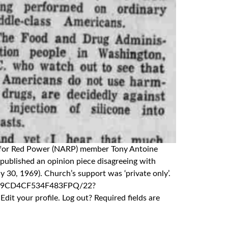
nce for Red Power (NARP) member Tony Antoine
published an opinion piece disagreeing with
 30, 1969). Church’s support was ‘private only’.
4/A09CD4CF534F483FPQ/22?
 your profile. Log out? Required fields are