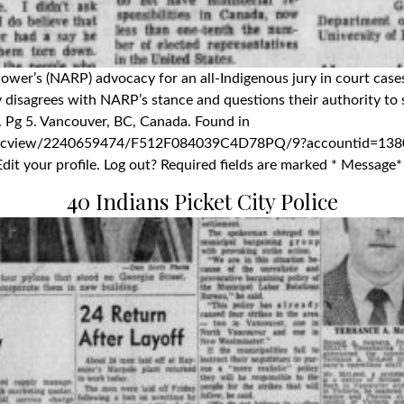
 Power’s (NARP) advocacy for an all-Indigenous jury in court case
isagrees with NARP’s stance and questions their authority to sp
. Pg 5. Vancouver, BC, Canada. Found in
docview/2240659474/F512F084039C4D78PQ/9?accountid=1380
dit your profile. Log out? Required fields are marked * Message*
40 Indians Picket City Police