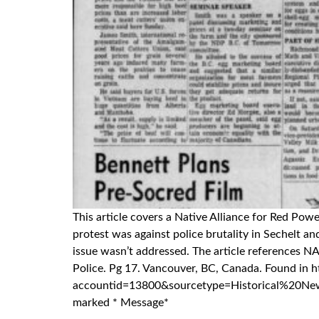
This article covers a Native Alliance for Red Po
protest was against police brutality in Sechelt 
issue wasn’t addressed. The article references 
Police. Pg 17. Vancouver, BC, Canada. Found
accountid=13800&sourcetype=Historical%20Newspap
marked * Message*