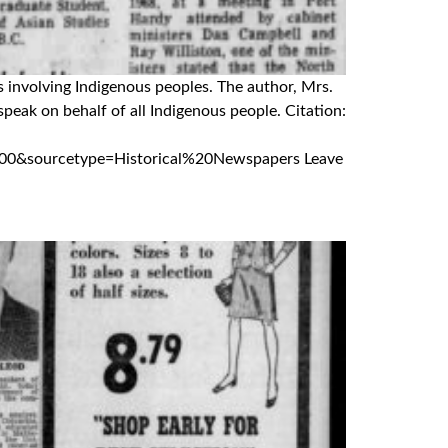
s involving Indigenous peoples. The author, Mrs.
eak on behalf of all Indigenous people. Citation:
0&sourcetype=Historical%20Newspapers Leave