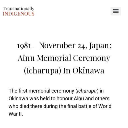
Search for:
1981 -
November 24, Japan:
Ainu Memorial Ceremony
(icharupa) In Okinawa
The first memorial ceremony (
icharupa
) in
Okinawa was held to honour Ainu and others
who died there during the final battle of World
War II.