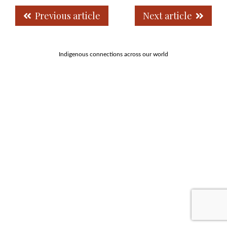
Previous article
Next article
Indigenous connections across our world