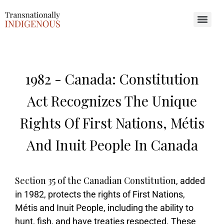
Search for:
1982 -
Canada: Constitution
Act Recognizes The Unique
Rights Of First Nations, Métis
And Inuit People In Canada
Section 35 of the Canadian Constitution
, added
in 1982, protects the rights of First Nations,
Métis and Inuit People, including the ability to
hunt, fish, and have treaties respected. These