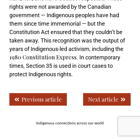
rights were not awarded by the Canadian
government — Indigenous peoples have had
them since time immemorial — but the
Constitution Act ensured that they couldn’t be
taken away. This recognition was the output of
years of Indigenous-led activism, including the
1980 Constitution Express
. In contemporary
times, Section 35 is used in court cases to
protect Indigenous rights.
Previous article
Next article
Indigenous connections across our world